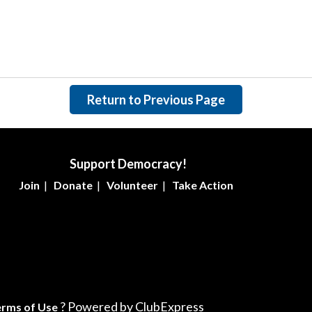
Return to Previous Page
Support Democracy!
Join
|
Donate
|
Volunteer
|
Take Action
? Powered by ClubExpress
erms of Use