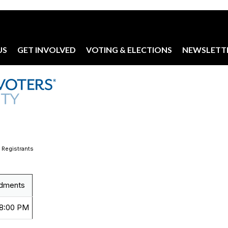
US
GET INVOLVED
VOTING & ELECTIONS
NEWSLETT
 Registrants
dments
 8:00 PM