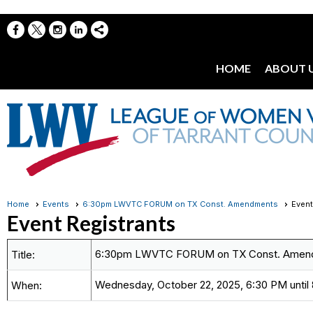
HOME
ABOUT 
Home
Events
6:30pm LWVTC FORUM on TX Const. Amendments
Event
Event Registrants
6:30pm LWVTC FORUM on TX Const. Amen
Title:
Wednesday, October 22, 2025, 6:30 PM until
When: