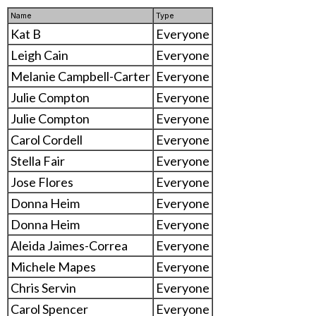
Name
Type
Kat B
Everyone
Leigh Cain
Everyone
Melanie Campbell-Carter
Everyone
Julie Compton
Everyone
Julie Compton
Everyone
Carol Cordell
Everyone
Stella Fair
Everyone
Jose Flores
Everyone
Donna Heim
Everyone
Donna Heim
Everyone
Aleida Jaimes-Correa
Everyone
Michele Mapes
Everyone
Chris Servin
Everyone
Carol Spencer
Everyone