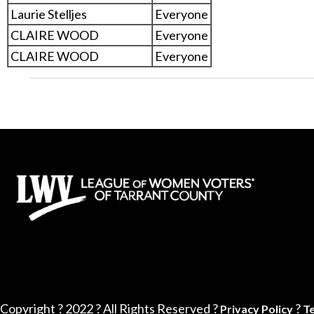
Laurie Stelljes
Everyone
CLAIRE WOOD
Everyone
CLAIRE WOOD
Everyone
Copyright ? 2022 ? All Rights Reserved ?
?
Privacy Policy
T