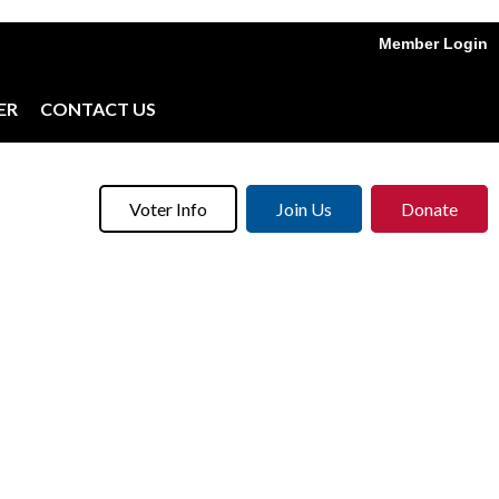
Member Login
ER
CONTACT US
Voter Info
Join Us
Donate