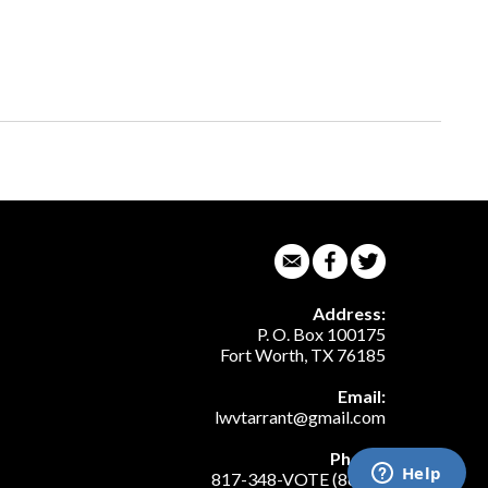
Address:
P. O. Box 100175
Fort Worth, TX 76185
Email:
lwvtarrant@gmail.com
Phone:
817-348-VOTE (8683)