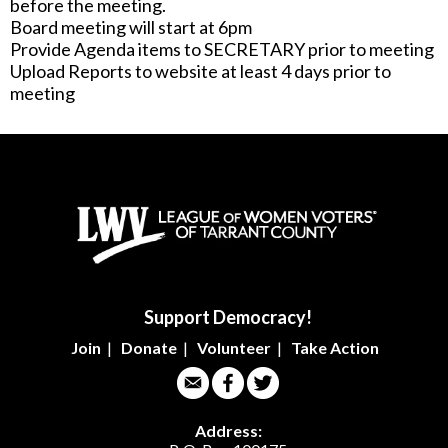
before the meeting.
Board meeting will start at 6pm
Provide Agenda items to SECRETARY prior to meeting
Upload Reports to website at least 4 days prior to
meeting
Support Democracy!
Join
|
Donate
|
Volunteer
|
Take Action
Address: