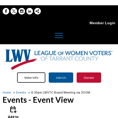
Member Login
menu
Voter Info
Join Us
Donate
Home
Events
6:35pm LWVTC Board Meeting via ZOOM
Events
- Event View
calendar_add_on
Add to