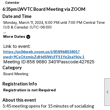
Calendar
6:35pm LWVTC Board Meeting via ZOOM
Date and Time
Monday, March 11, 2024, 6:00 PM until 7:00 PM Central Time
(US & Canada) (UTC-06:00)
...
More Dates
Link to event:
https://us06web.zoom.us/j/85896803401?
pwd=9CsQtzmisZdHdSlWcFFS1Ye2xaYkjy.1
Meeting ID:
858 9680 3401
Passcode:
427625
Category
Board Meeting
Registration Info
Registration is not Required
About this event
5:45 meeting opens for 15 minutes of socializing