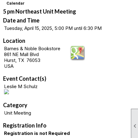
Calendar
5 pm Northeast Unit Meeting
Date and Time
Tuesday, April 15, 2025, 5:00 PM until 6:30 PM
Location
Barnes & Noble Bookstore
861 NE Mall Blvd
Hurst, TX 76053
USA
Event Contact(s)
Leslie M Schulz
Category
Unit Meeting
Registration Info
Registration is not Required