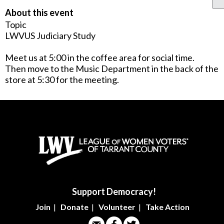
About this event
Topic
LWVUS Judiciary Study
Meet us at 5:00 in the coffee area for social time.
Then move to the Music Department in the back of the
store at 5:30 for the meeting.
Support Democracy!
Join
|
Donate
|
Volunteer
|
Take Action