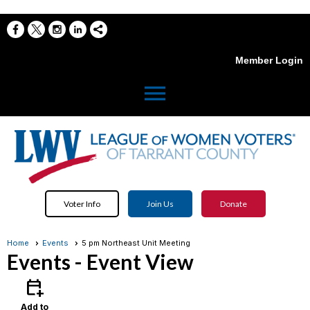
Member Login
menu
Voter Info
Join Us
Donate
Home
Events
5 pm Northeast Unit Meeting
Events
- Event View
calendar_add_on
Add to