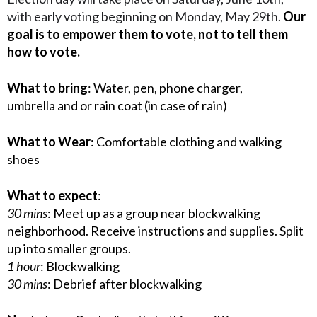
with early voting beginning on Monday, May 29th.
Our
goal is to empower them to vote, not to tell them
how to vote.
What to bring
: Water, pen, phone charger,
umbrella and or rain coat (in case of rain)
What to Wear
: Comfortable clothing and walking
shoes
What to expect
:
30 mins
: Meet up as a group near blockwalking
neighborhood. Receive instructions and supplies. Split
up into smaller groups.
1 hour
: Blockwalking
30 mins
: Debrief after blockwalking