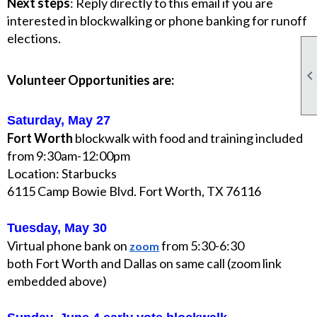
Next steps
: Reply directly to this email if you are
interested in blockwalking or phone banking for runoff
elections.
Volunteer Opportunities are:
Saturday, May 27
Fort Worth
blockwalk with food and training included
from 9:30am-12:00pm
Location: Starbucks
6115 Camp Bowie Blvd. Fort Worth, TX 76116
Tuesday, May 30
Virtual phone bank on
from 5:30-6:30
zoom
both Fort Worth and Dallas on same call (zoom link
embedded above)