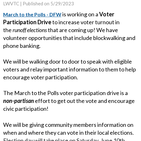
LWVTC |
Published on 5/29/2023
is working on a
Voter
March to the Polls - DFW
Participation Drive
to increase voter turnout in
the
runoff elections
that are coming up! We have
volunteer opportunities that include blockwalking and
phone banking.
We will be walking door to door to speak with eligible
voters and relay important information to them to help
encourage voter participation.
The March to the Polls voter participation drive is a
non-partisan
effort to get out the vote and encourage
civic participation!
We will be giving community members information on
when and where they can vote in their local elections.
Election day will take place on Saturday, June 10th,