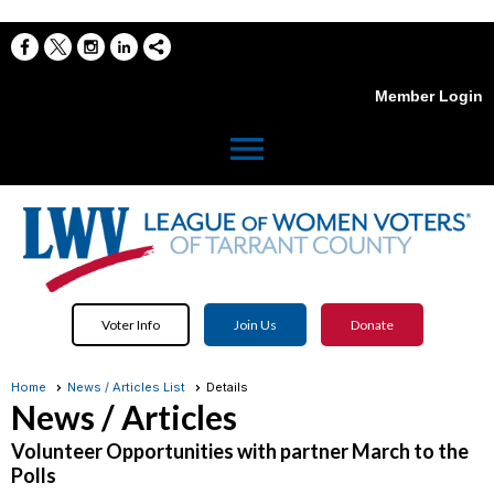
Member Login
menu
Voter Info
Join Us
Donate
Home
News / Articles List
Details
News / Articles
Volunteer Opportunities with partner March to the
Polls