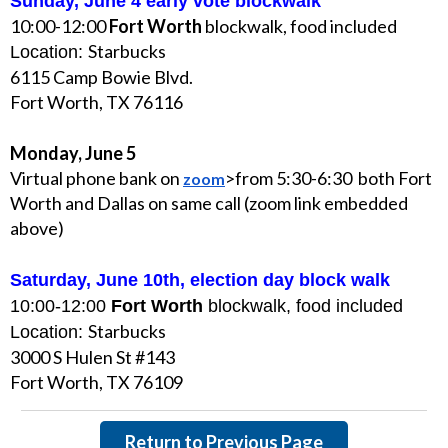
Sunday, June 4 early vote blockwalk
10:00-12:00
Fort Worth
blockwalk, food included
Starbucks
Location:
6115 Camp Bowie Blvd.
Fort Worth, TX 76116
Monday, June 5
Virtual phone bank on
>from 5:30-6:30 both Fort
zoom
Worth and Dallas on same call (zoom link embedded
above)
Saturday, June 10th, election day block walk
10:00-12:00
Fort Worth
blockwalk, food included
Starbucks
Location:
3000 S Hulen St #143
Fort Worth, TX 76109
Return to Previous Page