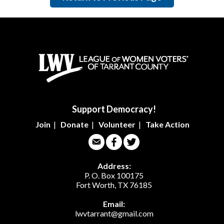
Support Democracy!
Join
|
Donate
|
Volunteer
|
Take Action
Address:
P. O. Box 100175
Fort Worth, TX 76185
Email:
lwvtarrant@gmail.com